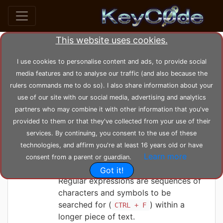
This website uses cookies.
Posts by KeyC0de (47)
I use cookies to personalise content and ads, to provide social
media features and to analyse our traffic (and also because the
user_posts
KeyC0de
rulers commands me to do so). I also share information about your
use of our site with our social media, advertising and analytics
partners who may combine it with other information that you've
KeyC0de
Friday 04-06-2021, 00:12:30
provided to them or that they've collected from your use of their
Regular Expression
services. By continuing, you consent to the use of these
tutorial
technologies, and affirm you're at least 16 years old or have
Learn more
consent from a parent or guardian.
Got it!
Regular expressions are sequences of
characters and symbols to be
searched for (
) within a
CTRL + F
longer piece of text.