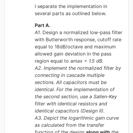
I separate the implementation in
several parts as outlined below.
Part A.
A1
. Design a normalized low-pass filter
with Butterworth response, cutoff rate
equal to 18dB/octave and maximum
allowed gain deviation in the pass
region equal to a
max = 1.5 dB.
A2
. Implement the normalized filter by
connecting in cascade multiple
sections. All capacitors must be
identical. For the implementation of
the second section, use a Sallen-Key
filter with identical resistors and
identical capacitors (Design II).
A3
. Depict the logarithmic gain curve
as calculated from the transfer
function of the design
along with
the