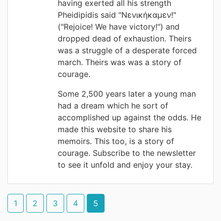
having exerted all his strength
Pheidipidis said "Νενικήκαμεν!"
("Rejoice! We have victory!") and
dropped dead of exhaustion. Theirs
was a struggle of a desperate forced
march. Theirs was was a story of
courage.
Some 2,500 years later a young man
had a dream which he sort of
accomplished up against the odds. He
made this website to share his
memoirs. This too, is a story of
courage. Subscribe to the newsletter
to see it unfold and enjoy your stay.
1
2
3
4
5