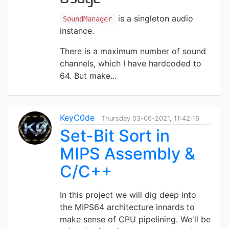
is a singleton audio
SoundManager
instance.
There is a maximum number of sound
channels, which I have hardcoded to
64. But make...
KeyC0de
Thursday 03-06-2021, 11:42:16
Set-Bit Sort in
MIPS Assembly &
C/C++
In this project we will dig deep into
the MIPS64 architecture innards to
make sense of CPU pipelining. We'll be