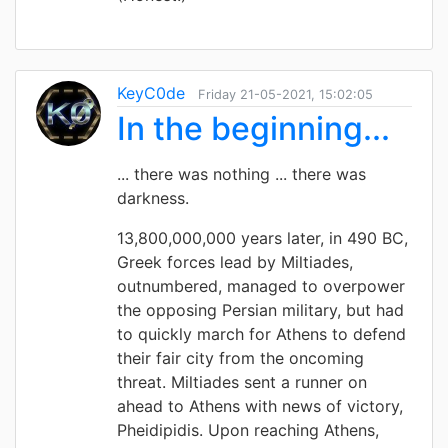
KeyC0de
Friday 21-05-2021, 15:02:05
In the beginning...
... there was nothing ... there was
darkness.
13,800,000,000 years later, in 490 BC,
Greek forces lead by Miltiades,
outnumbered, managed to overpower
the opposing Persian military, but had
to quickly march for Athens to defend
their fair city from the oncoming
threat. Miltiades sent a runner on
ahead to Athens with news of victory,
Pheidipidis. Upon reaching Athens,