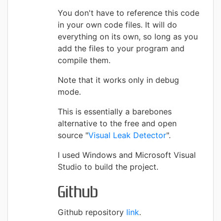
You don't have to reference this code
in your own code files. It will do
everything on its own, so long as you
add the files to your program and
compile them.
Note that it works only in debug
mode.
This is essentially a barebones
alternative to the free and open
source "
Visual Leak Detector
".
I used Windows and Microsoft Visual
Studio to build the project.
Github
Github repository
link
.