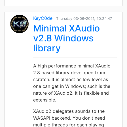
KeyC0de
Thursday 03-06-2021, 20:24:47
Minimal XAudio
v2.8 Windows
library
A high performance minimal XAudio
2.8 based library developed from
scratch. It is almost as low level as
one can get in Windows; such is the
nature of XAudio2. It is flexible and
extensible.
XAudio2 delegates sounds to the
WASAPI backend. You don't need
multiple threads for each playing