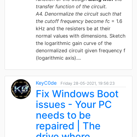
transfer function of the circuit.
A4
. Denormalize the circuit such that
the cutoff frequency become f
c = 1.6
kHz and the resisters be at their
normal values with dimensions. Sketch
the logarithmic gain curve of the
denormalized circuit given frequency f
(logarithmic axis)....
KeyC0de
Friday 28-05-2021, 19:56:23
Fix Windows Boot
issues - Your PC
needs to be
repaired | The
drive where