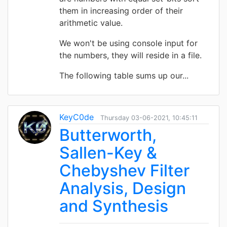
them in increasing order of their
arithmetic value.
We won't be using console input for
the numbers, they will reside in a file.
The following table sums up our...
KeyC0de
Thursday 03-06-2021, 10:45:11
Butterworth,
Sallen-Key &
Chebyshev Filter
Analysis, Design
and Synthesis