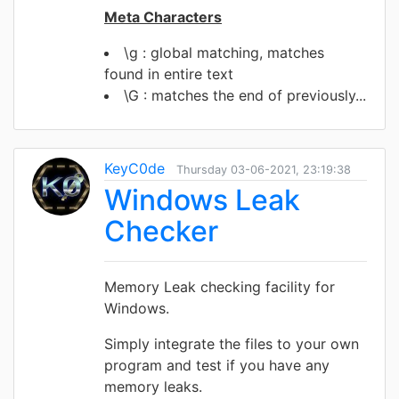
Meta Characters
\g : global matching, matches
found in entire text
\G : matches the end of previously...
KeyC0de
Thursday 03-06-2021, 23:19:38
Windows Leak
Checker
Memory Leak checking facility for
Windows.
Simply integrate the files to your own
program and test if you have any
memory leaks.