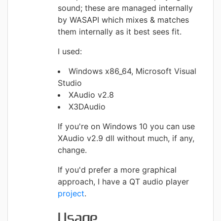
sound; these are managed internally
by WASAPI which mixes & matches
them internally as it best sees fit.
I used:
Windows x86_64, Microsoft Visual
Studio
XAudio v2.8
X3DAudio
If you're on Windows 10 you can use
XAudio v2.9 dll without much, if any,
change.
If you'd prefer a more graphical
approach, I have a QT audio player
project
.
Usage