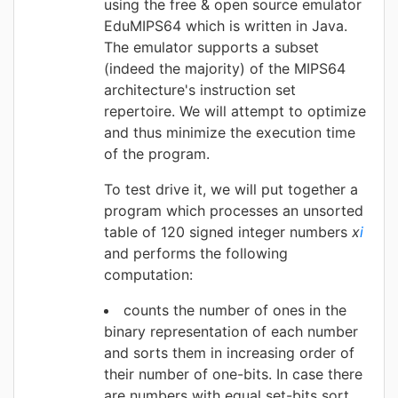
using the free & open source emulator
EduMIPS64 which is written in Java.
The emulator supports a subset
(indeed the majority) of the MIPS64
architecture's instruction set
repertoire. We will attempt to optimize
and thus minimize the execution time
of the program.
To test drive it, we will put together a
program which processes an unsorted
table of 120 signed integer numbers
x
i
and performs the following
computation:
counts the number of ones in the
binary representation of each number
and sorts them in increasing order of
their number of one-bits. In case there
are numbers with equal set-bits sort