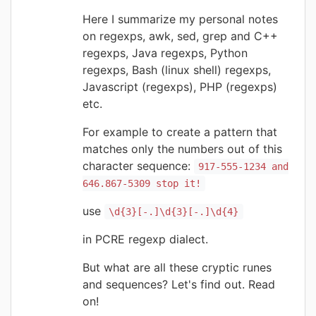
Here I summarize my personal notes
on regexps, awk, sed, grep and C++
regexps, Java regexps, Python
regexps, Bash (linux shell) regexps,
Javascript (regexps), PHP (regexps)
etc.
For example to create a pattern that
matches only the numbers out of this
character sequence:
917-555-1234 and
646.867-5309 stop it!
use
\d{3}[-.]\d{3}[-.]\d{4}
in PCRE regexp dialect.
But what are all these cryptic runes
and sequences? Let's find out. Read
on!