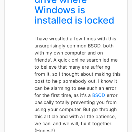
Windows is
installed is locked
I have wrestled a few times with this
unsurprisingly common BSOD, both
with my own computer and on
friends'. A quick online search led me
to believe that many are suffering
from it, so I thought about making this
post to help somebody out. I know it
can be alarming to see such an error
for the first time, as it's a
BSOD
error
basically totally preventing you from
using your computer. But go through
this article and with a little patience,
we can, and we will, fix it together.
(Honest!)