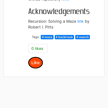
Acknowledgements
Recursion: Solving a Maze
link
by
Robert I. Pitts
Tags:
# maze
# backtrack
# search
0 likes