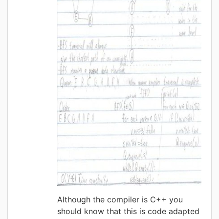
Although the compiler is C++ you
should know that this is code adapted