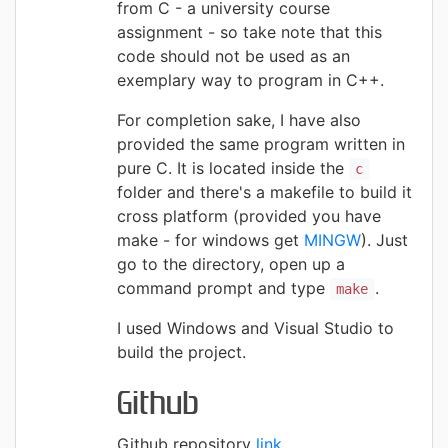
from C - a university course
assignment - so take note that this
code should not be used as an
exemplary way to program in C++.
For completion sake, I have also
provided the same program written in
pure C. It is located inside the
c
folder and there's a makefile to build it
cross platform (provided you have
make - for windows get
MINGW
). Just
go to the directory, open up a
command prompt and type
.
make
I used Windows and Visual Studio to
build the project.
Github
Github repository
link
.