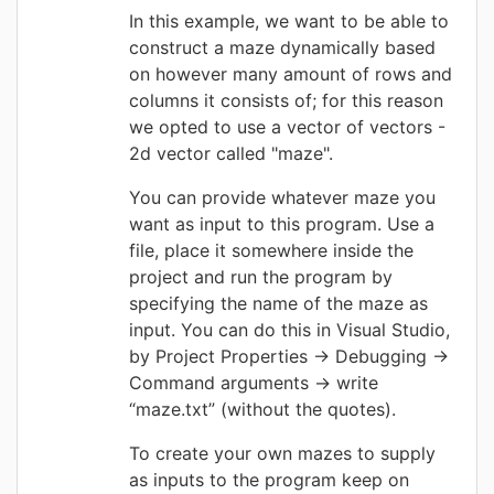
In this example, we want to be able to
construct a maze dynamically based
on however many amount of rows and
columns it consists of; for this reason
we opted to use a vector of vectors -
2d vector called "maze".
You can provide whatever maze you
want as input to this program. Use a
file, place it somewhere inside the
project and run the program by
specifying the name of the maze as
input.
You can do this i
n Visual Studio,
by Project Properties -> Debugging ->
Command arguments -> write
“maze.txt” (without the quotes).
To create your own mazes to supply
as inputs to the program keep on