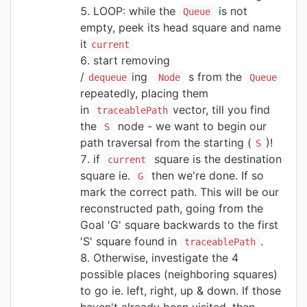
LOOP: while the
is not
Queue
empty, peek its head square and name
it
current
start removing
/
ing
s from the
dequeue
Node
Queue
repeatedly, placing them
in
vector, till you find
traceablePath
the
node - we want to begin our
S
path traversal from the starting (
)!
S
if
square is the destination
current
square ie.
then we're done. If so
G
mark the correct path. This will be our
reconstructed path, going from the
Goal 'G' square backwards to the first
'S' square found in
.
traceablePath
Otherwise, investigate the 4
possible places (neighboring squares)
to go ie. left, right, up & down. If those
haven't already been visited, then