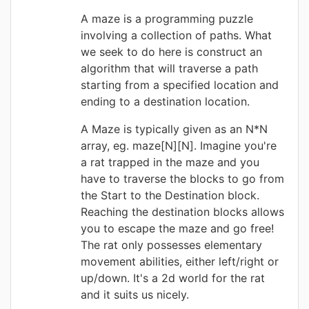
A maze is a programming puzzle
involving a collection of paths. What
we seek to do here is construct an
algorithm that will traverse a path
starting from a specified location and
ending to a destination location.
A Maze is typically given as an N*N
array, eg. maze[N][N]. Imagine you're
a rat trapped in the maze and you
have to traverse the blocks to go from
the Start to the Destination block.
Reaching the destination blocks allows
you to escape the maze and go free!
The rat only possesses elementary
movement abilities, either left/right or
up/down. It's a 2d world for the rat
and it suits us nicely.