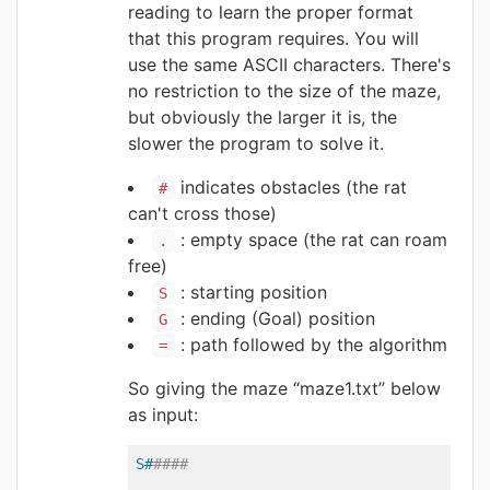
reading to learn the proper format
that this program requires. You will
use the same ASCII characters. There's
no restriction to the size of the maze,
but obviously the larger it is, the
slower the program to solve it.
indicates obstacles (the rat
#
can't cross those)
: empty space (the rat can roam
.
free)
: starting position
S
: ending (Goal) position
G
: path followed by the algorithm
=
So giving the maze “maze1.txt” below
as input:
S#
####