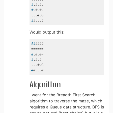
#
.
#.#.
#
.
#.#.
#
#...#
Would output this:
S#
####
#
.
#.#=
#
.
#.#=
#
#...#
Algorithm
I went for the Breadth First Search
algorithm to traverse the maze, which
requires a Queue data structure. BFS is
not an optimal (best choice) but it is a