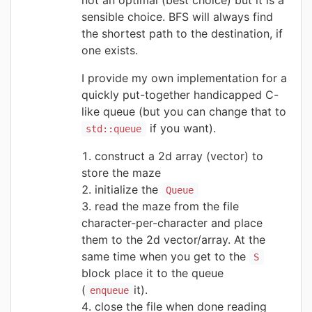
sensible choice. BFS will always find
the shortest path to the destination, if
one exists.
I provide my own implementation for a
quickly put-together handicapped C-
like queue (but you can change that to
if you want).
std::queue
construct a 2d array (vector) to
store the maze
initialize the
Queue
read the maze from the file
character-per-character and place
them to the 2d vector/array. At the
same time when you get to the
S
block place it to the queue
(
it).
enqueue
close the file when done reading