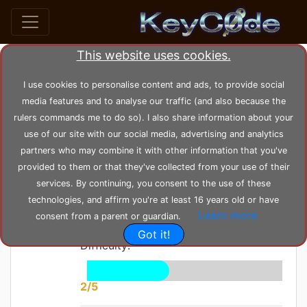
This website uses cookies.
home
posts
post_20
I use cookies to personalise content and ads, to provide social
media features and to analyse our traffic (and also because the
rulers commands me to do so). I also share information about your
by
KeyC0de
Posted: Saturday 05-06-2021,
use of our site with our social media, advertising and analytics
13:24:24
--- Modified: Wednesday 23-02-2022, 16:54:58
partners who may combine it with other information that you've
1808 views
Maze
provided to them or that they've collected from your use of their
services. By continuing, you consent to the use of these
Solving
technologies, and affirm you're at least 16 years old or have
Learn more
consent from a parent or guardian.
Got it!
Difficulty:
2/5