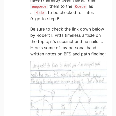
them to the
as
enqueue
Queue
a
, to be checked for later.
Node
go to step 5
Be sure to check the link down below
by Robert I. Pitts timeless article on
the topic; it's succinct and he nails it.
Here's some of my personal hand-
written notes on BFS and path finding: