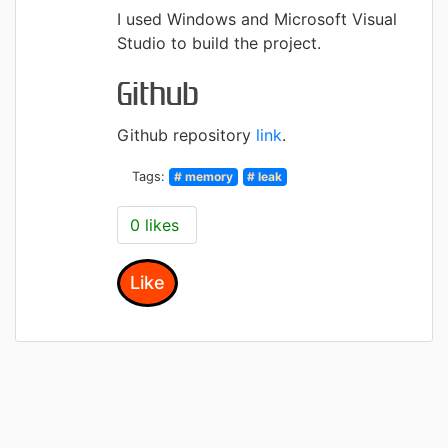
I used Windows and Microsoft Visual
Studio to build the project.
Github
Github repository
link
.
Tags:
# memory
# leak
0 likes