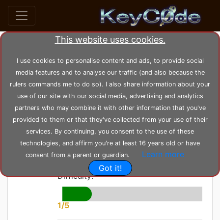
This website uses cookies.
home
posts
post_7
I use cookies to personalise content and ads, to provide social
media features and to analyse our traffic (and also because the
rulers commands me to do so). I also share information about your
by
KeyC0de
Posted: Thursday 03-06-2021,
use of our site with our social media, advertising and analytics
23:19:38
--- Modified: Wednesday 23-02-2022, 10:36:18
partners who may combine it with other information that you've
1604 views
Windows
provided to them or that they've collected from your use of their
services. By continuing, you consent to the use of these
Leak Checker
technologies, and affirm you're at least 16 years old or have
Learn more
consent from a parent or guardian.
Got it!
Difficulty:
1/5