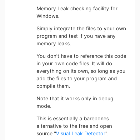
Memory Leak checking facility for
Windows.
Simply integrate the files to your own
program and test if you have any
memory leaks.
You don't have to reference this code
in your own code files. It will do
everything on its own, so long as you
add the files to your program and
compile them.
Note that it works only in debug
mode.
This is essentially a barebones
alternative to the free and open
source "
Visual Leak Detector
".