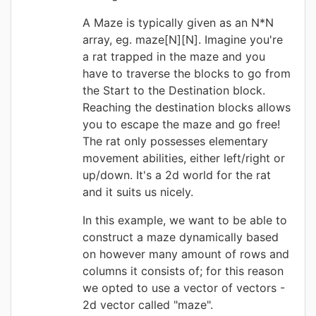
A Maze is typically given as an N*N
array, eg. maze[N][N]. Imagine you're
a rat trapped in the maze and you
have to traverse the blocks to go from
the Start to the Destination block.
Reaching the destination blocks allows
you to escape the maze and go free!
The rat only possesses elementary
movement abilities, either left/right or
up/down. It's a 2d world for the rat
and it suits us nicely.
In this example, we want to be able to
construct a maze dynamically based
on however many amount of rows and
columns it consists of; for this reason
we opted to use a vector of vectors -
2d vector called "maze".