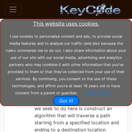
This website uses cookies.
Search posts by Tag
I use cookies to personalise content and ads, to provide social
media features and to analyse our traffic (and also because the
home
tags
backtrack
rulers commands me to do so). I also share information about your
use of our site with our social media, advertising and analytics
partners who may combine it with other information that you've
KeyC0de
Saturday 05-06-2021, 13:24:24
provided to them or that they've collected from your use of their
Maze Solving
services. By continuing, you consent to the use of these
technologies, and affirm you're at least 16 years old or have
Learn more
consent from a parent or guardian.
A maze is a programming puzzle
Got it!
involving a collection of paths. What
we seek to do here is construct an
algorithm that will traverse a path
starting from a specified location and
ending to a destination location.