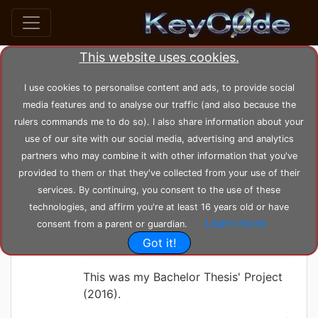
This website uses cookies.
Search posts by Tag
I use cookies to personalise content and ads, to provide social
media features and to analyse our traffic (and also because the
home
tags
telemetry
rulers commands me to do so). I also share information about your
use of our site with our social media, advertising and analytics
partners who may combine it with other information that you've
KeyC0de
Tuesday 08-06-2021, 12:10:56
provided to them or that they've collected from your use of their
Quadcopter Drone
services. By continuing, you consent to the use of these
CC3200 Radio
technologies, and affirm you're at least 16 years old or have
Learn more
consent from a parent or guardian.
Telemetry Project
Got it!
This was my Bachelor Thesis' Project
(2016).