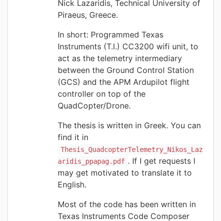
Nick Lazaridis, Technical University of
Piraeus, Greece.
In short: Programmed Texas
Instruments (T.I.) CC3200 wifi unit, to
act as the telemetry intermediary
between the Ground Control Station
(GCS) and the APM Ardupilot flight
controller on top of the
QuadCopter/Drone.
The thesis is written in Greek. You can
find it in
Thesis_QuadcopterTelemetry_Nikos_Laz
. If I get requests I
aridis_ppapag.pdf
may get motivated to translate it to
English.
Most of the code has been written in
Texas Instruments Code Composer