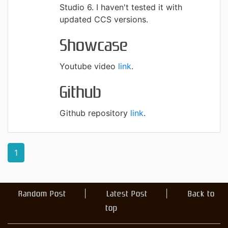
Studio 6. I haven't tested it with
updated CCS versions.
Showcase
Youtube video
link
.
Github
Github repository
link
.
1
Random Post
Latest Post
Back to
top