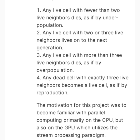
Any live cell with fewer than two
live neighbors dies, as if by under-
population.
Any live cell with two or three live
neighbors lives on to the next
generation.
Any live cell with more than three
live neighbors dies, as if by
overpopulation.
Any dead cell with exactly three live
neighbors becomes a live cell, as if by
reproduction.
The motivation for this project was to
become familiar with parallel
computing primarily on the CPU, but
also on the GPU which utilizes the
stream processing paradigm.