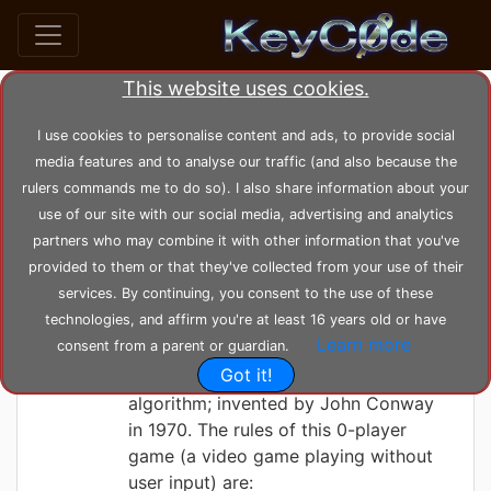
This website uses cookies.
Search posts by Tag
I use cookies to personalise content and ads, to provide social
media features and to analyse our traffic (and also because the
home
tags
cuda
rulers commands me to do so). I also share information about your
use of our site with our social media, advertising and analytics
partners who may combine it with other information that you've
KeyC0de
Saturday 05-06-2021, 22:45:29
provided to them or that they've collected from your use of their
The Game of Life
services. By continuing, you consent to the use of these
technologies, and affirm you're at least 16 years old or have
Learn more
consent from a parent or guardian.
Here we've designed and implemented
Got it!
Conway's Game of Life, game
algorithm; invented by John Conway
in 1970. The rules of this 0-player
game (a video game playing without
user input) are: