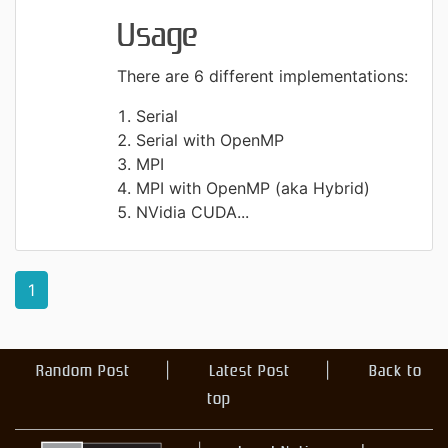
Usage
There are 6 different implementations:
Serial
Serial with OpenMP
MPI
MPI with OpenMP (aka Hybrid)
NVidia CUDA...
1
Random Post
Latest Post
Back to
top