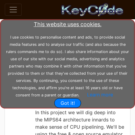
This website uses cookies.
Search posts by Tag
I use cookies to personalise content and ads, to provide social
media features and to analyse our traffic (and also because the
home
tags
bit
rulers commands me to do so). I also share information about your
use of our site with our social media, advertising and analytics
partners who may combine it with other information that you've
KeyC0de
Thursday 03-06-2021, 11:42:16
provided to them or that they've collected from your use of their
Set-Bit Sort in
services. By continuing, you consent to the use of these
MIPS Assembly &
technologies, and affirm you're at least 16 years old or have
Learn more
consent from a parent or guardian.
C/C++
Got it!
In this project we will dig deep into
the MIPS64 architecture innards to
make sense of CPU pipelining. We'll be
using the free & open source emulator