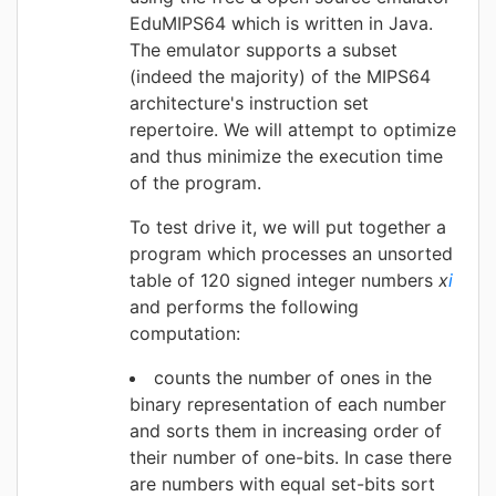
EduMIPS64 which is written in Java.
The emulator supports a subset
(indeed the majority) of the MIPS64
architecture's instruction set
repertoire. We will attempt to optimize
and thus minimize the execution time
of the program.
To test drive it, we will put together a
program which processes an unsorted
table of 120 signed integer numbers
x
i
and performs the following
computation:
counts the number of ones in the
binary representation of each number
and sorts them in increasing order of
their number of one-bits. In case there
are numbers with equal set-bits sort