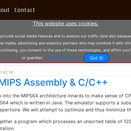
bout
Contact
This website uses cookies.
 provide social media features and to analyse our traffic (and also becau
cial media, advertising and analytics partners who may combine it with oth
 continuing, you consent to the use of these technologies, and affirm you'
Learn more
Got it!
or guardian.
1:42:16
n MIPS Assembly & C/C++
ep into the MIPS64 architecture innards to make sense of CPU
4 which is written in Java. The emulator supports a subs
 repertoire. We will attempt to optimize and thus minimize 
 together a program which processes an unsorted table of 1
tation: