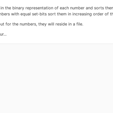
in the binary representation of each number and sorts them
mbers with equal set-bits sort them in increasing order of th
 for the numbers, they will reside in a file.
r...