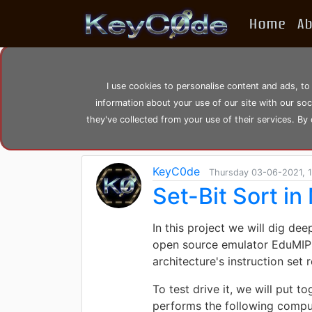
Home
A
Search posts by Tag
I use cookies to personalise content and ads, to
information about your use of our site with our so
home
tags
bit
they've collected from your use of their services. By
KeyC0de
Thursday 03-06-2021, 1
Set-Bit Sort i
In this project we will dig de
open source emulator EduMIPS6
architecture's instruction set
To test drive it, we will put
performs the following compu