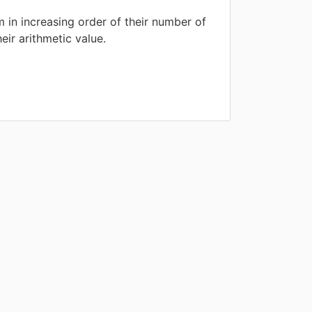
 in increasing order of their number of
eir arithmetic value.