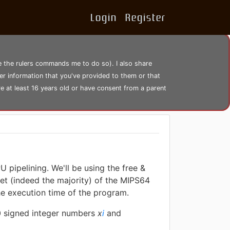
Login
Register
se the rulers commands me to do so). I also share
er information that you've provided to them or that
re at least 16 years old or have consent from a parent
 pipelining. We'll be using the free &
et (indeed the majority) of the MIPS64
the execution time of the program.
20 signed integer numbers
x
i
and