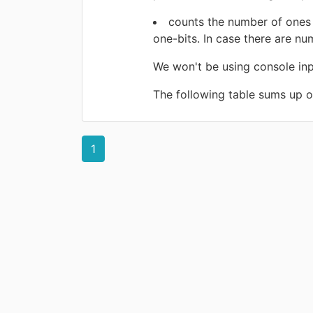
counts the number of ones 
one-bits. In case there are nu
We won't be using console input
The following table sums up ou
1