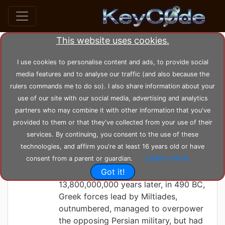
This website uses cookies.
Search posts by Tag
I use cookies to personalise content and ads, to provide social
media features and to analyse our traffic (and also because the
home
tags
beginning
rulers commands me to do so). I also share information about your
use of our site with our social media, advertising and analytics
partners who may combine it with other information that you've
KeyC0de
Friday 21-05-2021, 15:02:05
provided to them or that they've collected from your use of their
In the beginning...
services. By continuing, you consent to the use of these
technologies, and affirm you're at least 16 years old or have
... there was nothing ... there was
Learn more
consent from a parent or guardian.
darkness.
Got it!
13,800,000,000 years later, in 490 BC,
Greek forces lead by Miltiades,
outnumbered, managed to overpower
the opposing Persian military, but had