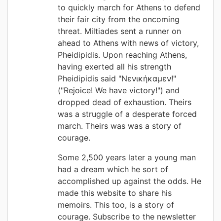
to quickly march for Athens to defend
their fair city from the oncoming
threat. Miltiades sent a runner on
ahead to Athens with news of victory,
Pheidipidis. Upon reaching Athens,
having exerted all his strength
Pheidipidis said "Νενικήκαμεν!"
("Rejoice! We have victory!") and
dropped dead of exhaustion. Theirs
was a struggle of a desperate forced
march. Theirs was was a story of
courage.
Some 2,500 years later a young man
had a dream which he sort of
accomplished up against the odds. He
made this website to share his
memoirs. This too, is a story of
courage. Subscribe to the newsletter