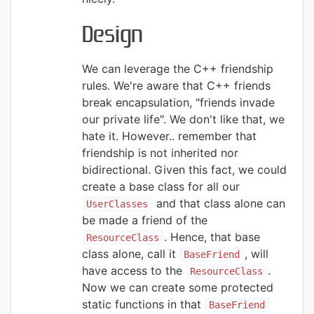
Design
We can leverage the C++ friendship
rules. We're aware that C++ friends
break encapsulation, "friends invade
our private life". We don't like that, we
hate it. However.. remember that
friendship is not inherited nor
bidirectional. Given this fact, we could
create a base class for all our
and that class alone can
UserClasses
be made a friend of the
.
Hence, that base
ResourceClass
class alone, call it
, will
BaseFriend
have access to the
.
ResourceClass
Now we can create some protected
static functions in that
BaseFriend