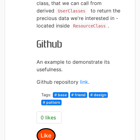
class, that we can call from
derived
to
return the
UserClasses
precious data we're interested in -
located inside
.
ResourceClass
Github
An example to
demonstrate its
usefulness.
Github repository
link
.
Tags:
# base
# friend
# design
# pattern
0 likes