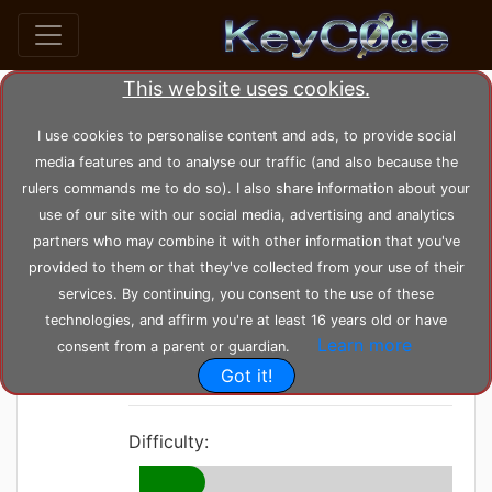
This website uses cookies.
home
posts
post_66
I use cookies to personalise content and ads, to provide social
media features and to analyse our traffic (and also because the
rulers commands me to do so). I also share information about your
by
KeyC0de
Posted: Tuesday 16-11-2021,
use of our site with our social media, advertising and analytics
13:28:31
--- Modified: Monday 21-02-2022, 16:38:03
partners who may combine it with other information that you've
3418 views
Base
provided to them or that they've collected from your use of their
services. By continuing, you consent to the use of these
Friend Design
technologies, and affirm you're at least 16 years old or have
Learn more
Pattern
consent from a parent or guardian.
Got it!
Difficulty: