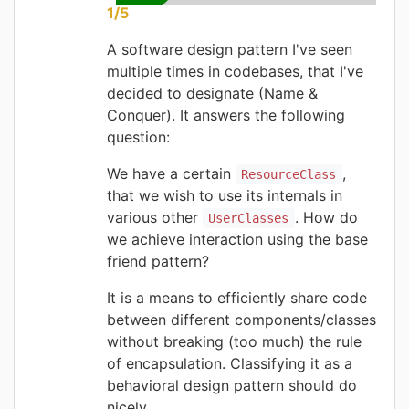
1/5
A software design pattern I've seen
multiple times in codebases, that I've
decided to designate (Name &
Conquer). It answers the following
question:
We have a certain
,
ResourceClass
that we wish to use its internals in
various other
. How do
UserClasses
we achieve interaction using the base
friend pattern?
It is a means to efficiently share code
between different components/classes
without breaking (too much) the rule
of encapsulation. Classifying it as a
behavioral design pattern should do
nicely.