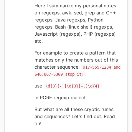
Here I summarize my personal notes
on regexps, awk, sed, grep and C++
regexps, Java regexps, Python
regexps, Bash (linux shell) regexps,
Javascript (regexps), PHP (regexps)
etc.
For example to create a pattern that
matches only the numbers out of this
character sequence:
917-555-1234 and
646.867-5309 stop it!
use
\d{3}[-.]\d{3}[-.]\d{4}
in PCRE regexp dialect.
But what are all these cryptic runes
and sequences? Let's find out. Read
on!