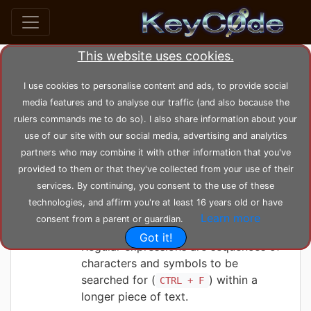
This website uses cookies.
Search posts by Tag
I use cookies to personalise content and ads, to provide social
media features and to analyse our traffic (and also because the
home
tags
regular
rulers commands me to do so). I also share information about your
use of our site with our social media, advertising and analytics
partners who may combine it with other information that you've
KeyC0de
Friday 04-06-2021, 00:12:30
provided to them or that they've collected from your use of their
Regular Expression
services. By continuing, you consent to the use of these
tutorial
technologies, and affirm you're at least 16 years old or have
Learn more
consent from a parent or guardian.
Got it!
Regular expressions are sequences of
characters and symbols to be
searched for (
) within a
CTRL + F
longer piece of text.