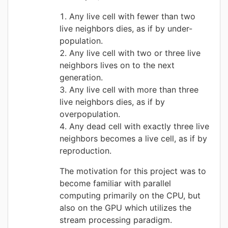
Any live cell with fewer than two
live neighbors dies, as if by under-
population.
Any live cell with two or three live
neighbors lives on to the next
generation.
Any live cell with more than three
live neighbors dies, as if by
overpopulation.
Any dead cell with exactly three live
neighbors becomes a live cell, as if by
reproduction.
The motivation for this project was to
become familiar with parallel
computing primarily on the CPU, but
also on the GPU which utilizes the
stream processing paradigm.