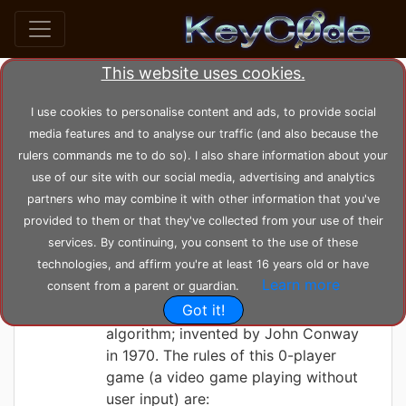
This website uses cookies.
Search posts by Tag
I use cookies to personalise content and ads, to provide social
media features and to analyse our traffic (and also because the
home
tags
life
rulers commands me to do so). I also share information about your
use of our site with our social media, advertising and analytics
partners who may combine it with other information that you've
KeyC0de
Saturday 05-06-2021, 22:45:29
provided to them or that they've collected from your use of their
The Game of Life
services. By continuing, you consent to the use of these
technologies, and affirm you're at least 16 years old or have
Learn more
consent from a parent or guardian.
Here we've designed and implemented
Got it!
Conway's Game of Life, game
algorithm; invented by John Conway
in 1970. The rules of this 0-player
game (a video game playing without
user input) are: