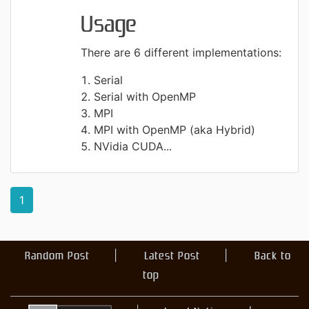
Usage
There are 6 different implementations:
Serial
Serial with OpenMP
MPI
MPI with OpenMP (aka Hybrid)
NVidia CUDA...
1
Random Post
Latest Post
Back to
top