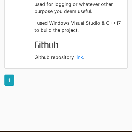
used for logging or whatever other
purpose you deem useful.
I used Windows Visual Studio & C++17
to build the project.
Github
Github repository
link
.
1