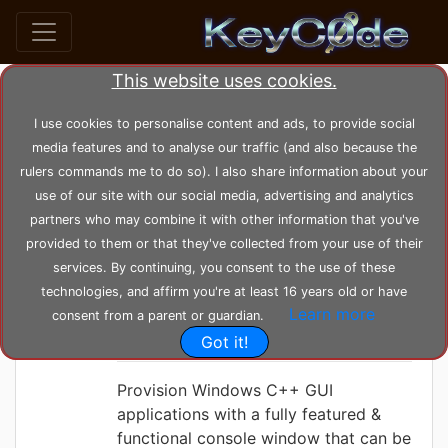
This website uses cookies.
Search posts by Tag
I use cookies to personalise content and ads, to provide social
media features and to analyse our traffic (and also because the
home
tags
console
rulers commands me to do so). I also share information about your
use of our site with our social media, advertising and analytics
partners who may combine it with other information that you've
KeyC0de
Tuesday 08-06-2021, 17:28:19
provided to them or that they've collected from your use of their
Console on a
services. By continuing, you consent to the use of these
Windows GUI
technologies, and affirm you're at least 16 years old or have
Learn more
consent from a parent or guardian.
Application
Got it!
Provision Windows C++ GUI
applications with a fully featured &
functional console window that can be