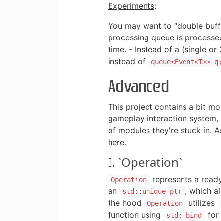
Experiments
:
You may want to “double buffe
processing queue is processed
time. - Instead of a (single o
instead of
queue<Event<T>> q
Advanced
This project contains a bit mo
gameplay interaction system, 
of modules they're stuck in. As
here.
I. `Operation`
represents a ready
Operation
an
, which a
std::unique_ptr
the hood
utilizes
Operation
function using
for
std::bind