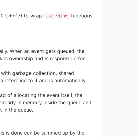
020 C++17) to wrap
functions
std::bind
lly. When an event gets queued, the
akes ownership and is responsible for
ith garbage collection, shared
a reference to it and is automatically
 of allocating the event itself, the
 already in memory inside the queue and
t in the queue.
his is done can be summed up by the