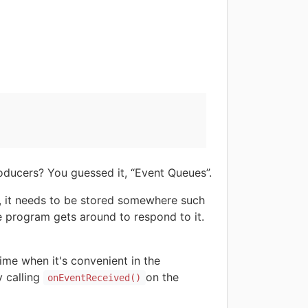
oducers? You guessed it, “Event Queues”.
y, it needs to be stored somewhere such
he program gets around to respond to it.
ime when it's convenient in the
 calling
on the
onEventReceived()