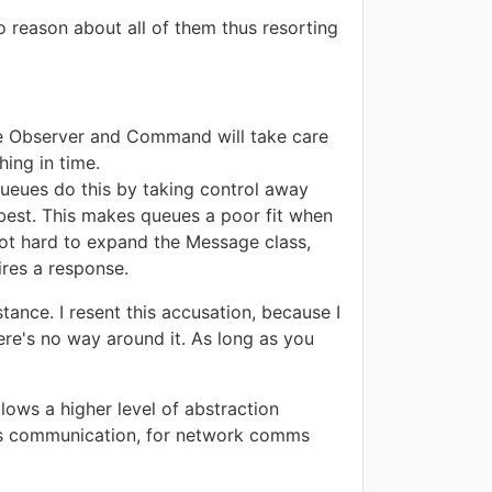
reason about all of them thus resorting
ike Observer and Command will take care
ing in time.
queues do this by taking control away
 best. This makes queues a poor fit when
not hard to expand the Message class,
ires a response.
ance. I resent this accusation, because I
here's no way around it. As long as you
lows a higher level of abstraction
cess communication, for network comms