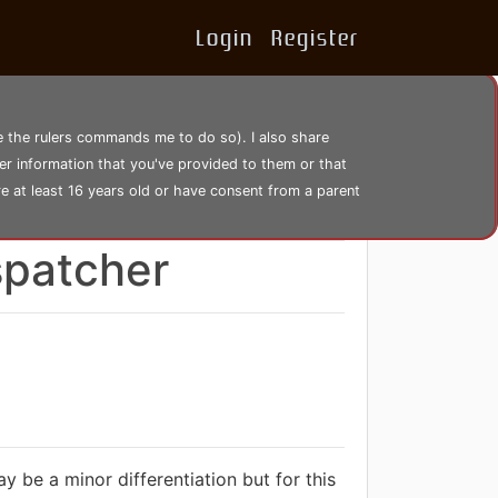
Login
Register
se the rulers commands me to do so). I also share
er information that you've provided to them or that
re at least 16 years old or have consent from a parent
4298 views
spatcher
y be a minor differentiation but for this