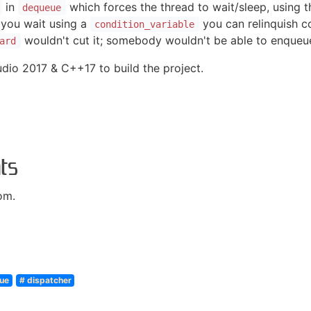
in
which forces the thread to wait/sleep, using th
dequeue
 you wait using a
you can relinquish co
condition_variable
wouldn't cut it; somebody wouldn't be able to enque
ard
dio 2017 & C++17 to build the project.
ts
om.
ue
# dispatcher