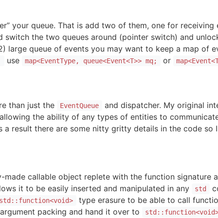
r” your queue. That is add two of them, one for receiving 
 switch the two queues around (pointer switch) and unlock.
r 2) large queue of events you may want to keep a map of ev
use
or
;
map<EventType, queue<Event<T>> mq;
map<Event<
re than just the
and dispatcher. My original int
EventQueue
allowing the ability of any types of entities to communica
 a result there are some nitty gritty details in the code so 
-made callable object replete with the function signature
llows it to be easily inserted and manipulated in any
co
std
type erasure to be able to call functi
std::function<void>
 argument packing and hand it over to
std::function<void