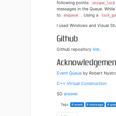
following points:
unique_lock
messages in the Queue. While
to
. Using a
enqueue
lock_gu
I used Windows and Visual Stu
Github
Github repository
link
.
Acknowledgemen
Event Queue
by Robert Nystr
C++ Virtual Construction
SO
answer
.
Tags:
# event
# message
# que