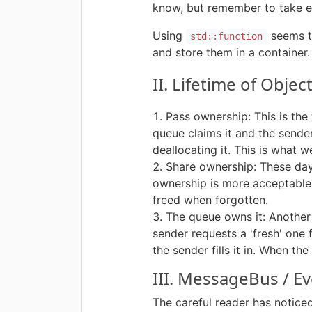
know, but remember to take ev
Using
seems to
std::function
and store them in a container.
II. Lifetime of Obje
Pass ownership: This is th
queue claims it and the sender
deallocating it. This is what w
Share ownership: These da
ownership is more acceptable. 
freed when forgotten.
The queue owns it: Another 
sender requests a 'fresh' one
the sender fills it in. When t
III. MessageBus / 
The careful reader has notice