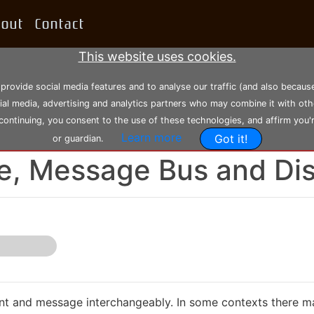
bout
Contact
This website uses cookies.
 provide social media features and to analyse our traffic (and also becau
cial media, advertising and analytics partners who may combine it with oth
 continuing, you consent to the use of these technologies, and affirm you'
Learn more
Got it!
or guardian.
-06-2021, 23:08:52
--- Modified: Saturday 30-07-2022, 15:22:35
e, Message Bus and Di
vent and message interchangeably. In some contexts there ma