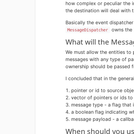
how complex or peculiar the i
the destination will deal with
Basically the event dispatcher
owns the
MessageDispatcher
What will the Messa
We must allow the entities to
messages with any type of payl
ownership should be passed fr
I concluded that in the genera
pointer or id to source obje
vector of pointers or ids to
message type - a flag that 
a boolean flag indicating 
message payload - a callb
When should you use