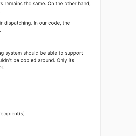
s remains the same. On the other hand,
.
r dispatching. In our code, the
.
ing system should be able to support
uldn't be copied around. Only its
r.
ecipient(s)