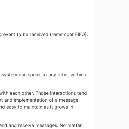
ng event to be received (remember FIFO).
bsystem can speak to any other within a
 with each other. Those interactions tend
ept and implementation of a message
nd easy to maintain as it grows in
 send and receive messages. No matter