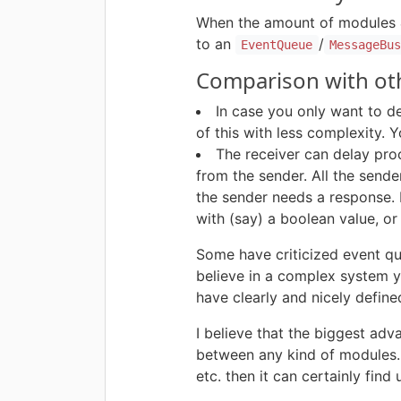
When the amount of modules &
to an
/
EventQueue
MessageBu
Comparison with oth
In case you only want to d
of this with less complexity.
The receiver can delay pro
from the sender. All the send
the sender needs a response. 
with (say) a boolean value, o
Some have criticized event qu
believe in a complex system yo
have clearly and nicely define
I believe that the biggest adv
between any kind of modules. 
etc. then it can certainly find