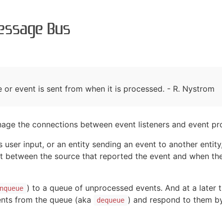
essage Bus
r event is sent from when it is processed. - R. Nystrom
age the connections between event listeners and event pr
 user input, or an entity sending an event to another entit
ansit between the source that reported the event and when t
) to a queue of unprocessed events. And at a later t
nqueue
vents from the queue (aka
) and respond to them by
dequeue