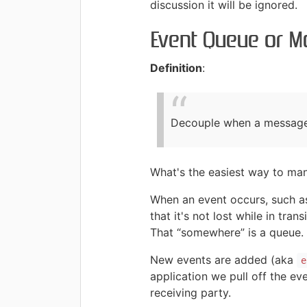
discussion it will be ignored.
Event Queue or M
Definition
:
Decouple when a message o
What's the easiest way to man
When an event occurs, such as
that it's not lost while in tr
That “somewhere” is a queue.
New events are added (aka
e
application we pull off the e
receiving party.