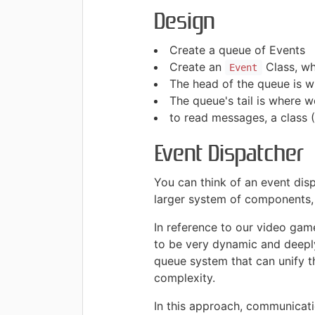
Design
Create a queue of Events
Create an
Class, wh
Event
The head of the queue is w
The queue's tail is where 
to read messages, a class 
Event Dispatcher
You can think of an event dis
larger system of components,
In reference to our video game
to be very dynamic and deepl
queue system that can unify t
complexity.
In this approach, communicati