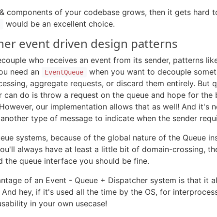
 components of your codebase grows, then it gets hard to 
would be an excellent choice.
s
er event driven design patterns
ecouple who receives an event from its sender, patterns l
 You need an
when you want to decouple someth
EventQueue
cessing, aggregate requests, or discard them entirely. But 
er can do is throw a request on the queue and hope for the
However, our implementation allows that as well! And it's 
r another type of message to indicate when the sender requ
eue systems, because of the global nature of the Queue inst
u'll always have at least a little bit of domain-crossing, t
d the queue interface you should be fine.
antage of an Event - Queue + Dispatcher system is that it al
And hey, if it's used all the time by the OS, for interpro
 usability in your own usecase!