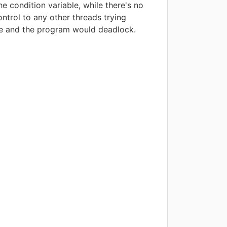
e condition variable, while there's no
ntrol to any other threads trying
ue and the program would deadlock.