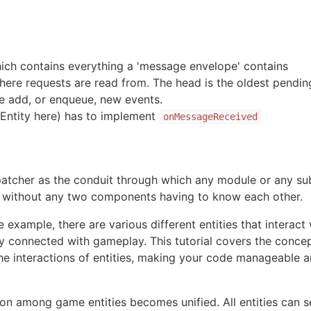
ich contains everything a 'message envelope' contains
here requests are read from. The head is the oldest pendi
we add, or enqueue, new events.
(Entity here) has to implement
onMessageReceived
patcher as the conduit through which any module or any su
 without any two components having to know each other.
 example, there are various different entities that interact
y connected with gameplay. This tutorial covers the conc
he interactions of entities, making your code manageable a
on among game entities becomes unified. All entities can