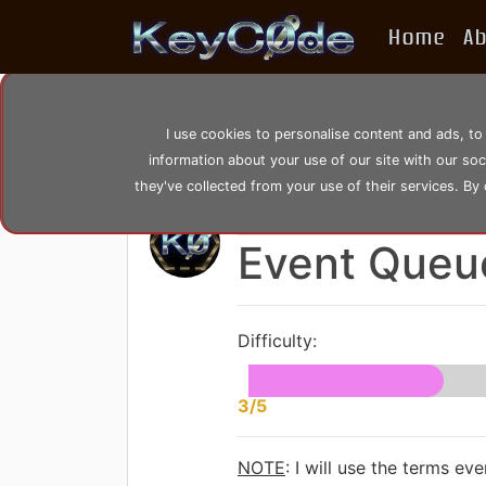
Home
A
home
posts
post_60
I use cookies to personalise content and ads, to
information about your use of our site with our so
they've collected from your use of their services. By
by
KeyC0de
Posted: Tuesday 08
Event Queu
Difficulty:
3/5
NOTE
: I will use the terms e