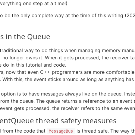
erything one step at a time!)
 be the only complete way at the time of this writing (2
cts in the Queue
e traditional way to do things when managing memory manua
 no longer owns it. When it gets processed, the receiver t
e do in this tutorial and code.
ys, now that even C++ programmers are more comfortable w
With this, the event sticks around as long as anything has 
option is to have messages always live on the queue. Instead
 from the queue. The queue returns a reference to an event
he event gets processed, the receiver refers to the same even
EventQueue thread safety measures
d from the code that
is thread safe. The way t
MessageBus