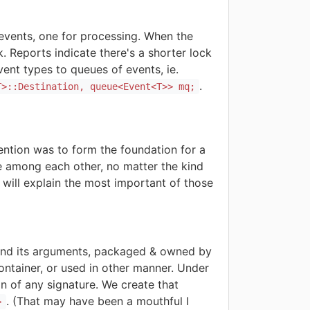
events, one for processing. When the
 Reports indicate there's a shorter lock
ent types to queues of events, ie.
.
T>::Destination, queue<Event<T>> mq;
ention was to form the foundation for a
te among each other, no matter the kind
I will explain the most important of those
 and its arguments, packaged & owned by
ntainer, or used in other manner. Under
on of any signature. We create that
. (
That may have been a mouthful I
>