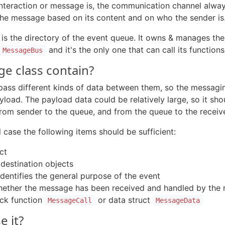
nteraction or message is, the communication channel alway
 the message based on its content and on who the sender is
 is the directory of the event queue. It owns & manages thei
and it's the only one that can call its functions
MessageBus
ge class contain?
 pass different kinds of data between them, so the messag
oad. The payload data could be relatively large, so it sho
om sender to the queue, and from the queue to the receive
l case the following items should be sufficient:
ct
 destination objects
identifies the general purpose of the event
whether the message has been received and handled by the r
ack function
or data struct
MessageCall
MessageData
 it?