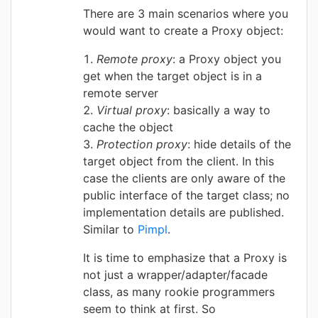
There are 3 main scenarios where you
would want to create a Proxy object:
Remote proxy
: a Proxy object you
get when the target object is in a
remote server
Virtual proxy
: basically a way to
cache the object
Protection proxy
: hide details of the
target object from the client. In this
case the clients are only aware of the
public interface of the target class; no
implementation details are published.
Similar to
Pimpl
.
It is time to emphasize that a Proxy is
not just a wrapper/adapter/facade
class, as many rookie programmers
seem to think at first. So