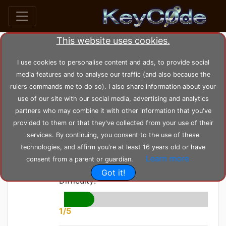
This website uses cookies.
home
posts
post_44
I use cookies to personalise content and ads, to provide social
media features and to analyse our traffic (and also because the
rulers commands me to do so). I also share information about your
by
KeyC0de
Posted: Sunday 06-06-2021,
use of our site with our social media, advertising and analytics
22:49:45
--- Modified: Wednesday 23-02-2022, 17:30:58
partners who may combine it with other information that you've
1581 views
Proxy
provided to them or that they've collected from your use of their
services. By continuing, you consent to the use of these
Design Pattern
technologies, and affirm you're at least 16 years old or have
Learn more
consent from a parent or guardian.
Got it!
Difficulty:
1/5