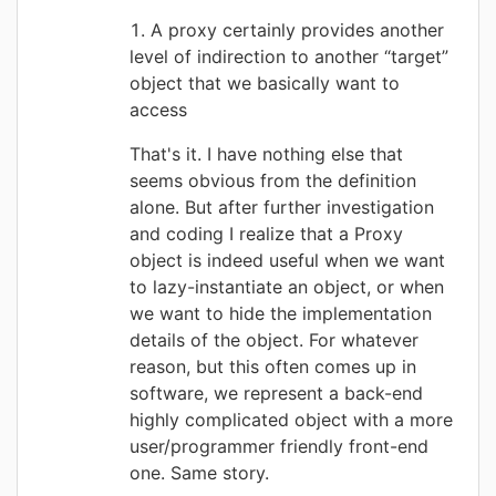
A proxy certainly provides another
level of indirection to another “target”
object that we basically want to
access
That's it. I have nothing else that
seems obvious from the definition
alone. But after further investigation
and coding I realize that a Proxy
object is indeed useful when we want
to lazy-instantiate an object, or when
we want to hide the implementation
details of the object. For whatever
reason, but this often comes up in
software, we represent a back-end
highly complicated object with a more
user/programmer friendly front-end
one. Same story.