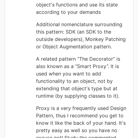
object's functions and use its state
according to your demands
Additional nomenclature surrounding
this pattern: SDK (an SDK to the
outside developers), Monkey Patching
or Object Augmentation pattern.
A related pattern “The Decorator” is
also known as a “Smart Proxy”. It is
used when you want to add
functionality to an object, not by
extending that object's type but at
runtime (by supplying classes to it).
Proxy is a very frequently used Design
Pattern, thus I recommend you get to
know it like the back of your hand. It's
pretty easy as well so you have no
excuse not! Study the commented