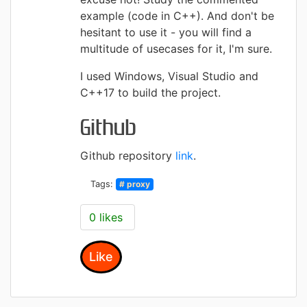
example (code in C++). And don't be
hesitant to use it - you will find a
multitude of usecases for it, I'm sure.
I used Windows, Visual Studio and
C++17 to build the project.
Github
Github repository
link
.
Tags:
# proxy
0 likes