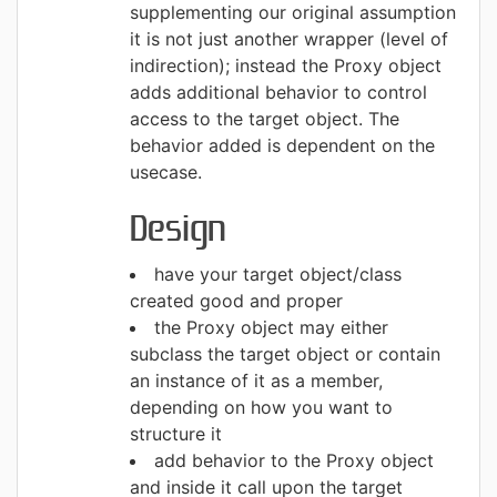
supplementing our original assumption
it is not just another wrapper (level of
indirection); instead the Proxy object
adds additional behavior to control
access to the target object. The
behavior added is dependent on the
usecase.
Design
have your target object/class
created good and proper
the Proxy object may either
subclass the target object or contain
an instance of it as a member,
depending on how you want to
structure it
add behavior to the Proxy object
and inside it call upon the target