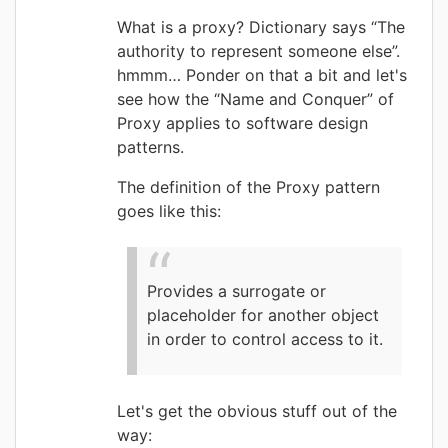
What is a proxy? Dictionary says “The
authority to represent someone else”.
hmmm… Ponder on that a bit and let's
see how the “Name and Conquer” of
Proxy applies to software design
patterns.
The definition of the Proxy pattern
goes like this:
Provides a surrogate or
placeholder for another object
in order to control access to it.
Let's get the obvious stuff out of the
way: