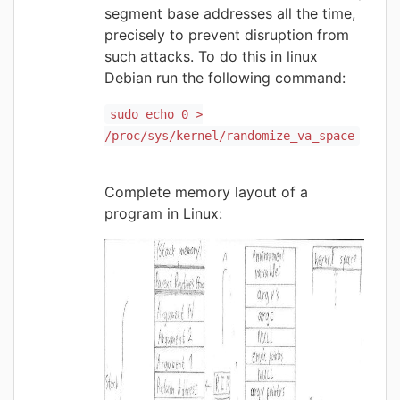
segment base addresses all the time,
precisely to prevent disruption from
such attacks. To do this in linux
Debian run the following command:
sudo echo 0 >
/proc/sys/kernel/randomize_va_space
Complete memory layout of a
program in Linux: