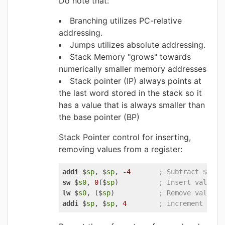
Do note that:
Branching utilizes PC-relative
addressing.
Jumps utilizes absolute addressing.
Stack Memory "grows" towards
numerically smaller memory addresses
Stack pointer (IP) always points at
the last word stored in the stack so it
has a value that is always smaller than
the base pointer (BP)
Stack Pointer control for inserting,
removing values from a register:
addi 
$
sp
, $
sp
, -
4
; Subtract $sp b
sw 
$
s0
, 
0
($
sp
)          
; Insert value o
lw 
$
s0
, ($
sp
)           
; Remove value f
addi 
$
sp
, $
sp
, 
4
; increment $sp 