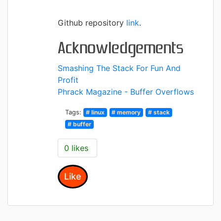
Github repository
link
.
Acknowledgements
Smashing The Stack For Fun And
Profit
Phrack Magazine - Buffer Overflows
Tags:
# linux
# memory
# stack
# buffer
0 likes