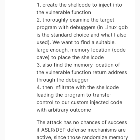
create the shellcode to inject into
the vulnerable function
thoroughly examine the target
program with debuggers (in Linux gdb
is the standard choice and what I also
used). We want to find a suitable,
large enough, memory location (code
cave) to place the shellcode
also find the memory location of
the vulnerable function return address
through the debugger
then infiltrate with the shellcode
leading the program to transfer
control to our custom injected code
with arbitrary outcome
The attack has no chances of success
if ASLR/DEP defense mechanisms are
active, since those randomize memory