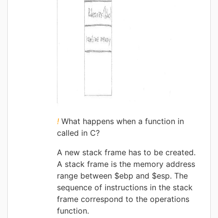
!
What happens when a function in
called in C?
A new stack frame has to be created.
A stack frame is the memory address
range between $ebp and $esp. The
sequence of instructions in the stack
frame correspond to the operations
function.