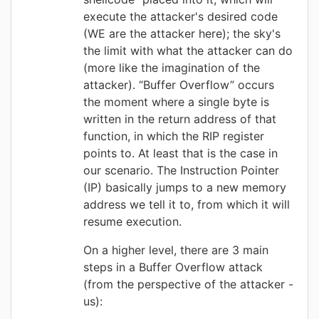
execute the attacker's desired code
(WE are the attacker here); the sky's
the limit with what the attacker can do
(more like the imagination of the
attacker).
“Buffer Overflow” occurs
the
moment where a single byte is
written in the return address of that
function, in which the RIP register
points to. At least that is the case in
our scenario. The Instruction Pointer
(IP) basically jumps to a new memory
address we tell it to, from which it will
resume execution.
On a higher level, there are 3 main
steps in a Buffer Overflow attack
(from the perspective of the attacker -
us):