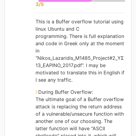
3/5
This is a Buffer overflow tutorial using
linux Ubuntu and C
programming.
There is full explanation
and code in Greek only at the moment
in
“
Nikos_Lazaridis_M1485_Project#2_ΥΣ
13_ΕΑΡΙΝΟ_2017.pdf
”. I may be
motivated to translate this in English if
I see any traffic.
!
During Buffer Overflow:
The ultimate goal of a Buffer overflow
attack is replacing the return address
of a vulnerable/unsecure function with
another one of our choosing. The
latter function will have "ASCII
shellcode" placed into it, which will