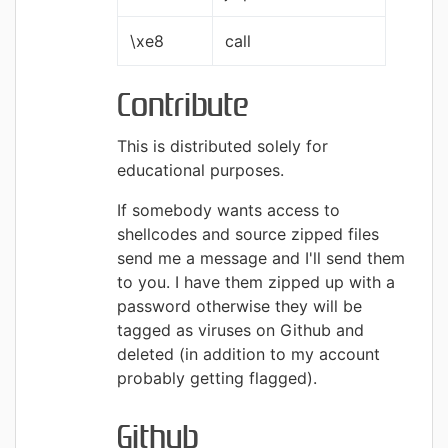
\xe8
call
Contribute
This is distributed solely for
educational purposes.
If somebody wants access to
shellcodes and source zipped files
send me a message and I'll send them
to you. I have them zipped up with a
password otherwise they will be
tagged as viruses on Github and
deleted (in addition to my account
probably getting flagged).
Github