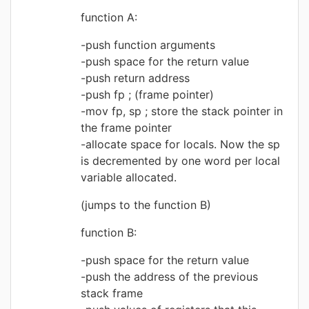
function A:
push function arguments
push space for the return value
push return address
push fp ; (frame pointer)
mov fp, sp ; store the stack pointer in
the frame pointer
allocate space for locals. Now the sp
is decremented by one word per local
variable allocated.
(jumps to the function B)
function B:
push space for the return value
push the address of the previous
stack frame