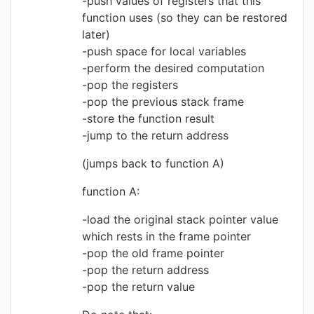
push values of registers that this
function uses (so they can be restored
later)
push space for local variables
perform the desired computation
pop the registers
pop the previous stack frame
store the function result
jump to the return address
(jumps back to function A)
function A:
load the original stack pointer value
which rests in the frame pointer
pop the old frame pointer
pop the return address
pop the return value