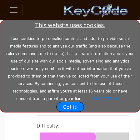
This website uses cookies.
home
posts
post_35
I use cookies to personalise content and ads, to provide social
media features and to analyse our traffic (and also because the
rulers commands me to do so). I also share information about your
by
KeyC0de
Posted: Sunday 06-06-2021,
use of our site with our social media, advertising and analytics
00:25:48
--- Modified: Wednesday 23-02-2022, 19:24:48
partners who may combine it with other information that you've
1667 views
Buffer
provided to them or that they've collected from your use of their
services. By continuing, you consent to the use of these
Overflow
technologies, and affirm you're at least 16 years old or have
Learn more
Tutorial
consent from a parent or guardian.
Got it!
Difficulty: