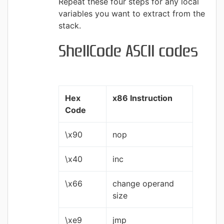
Repeat these four steps for any local
variables you want to extract from the
stack.
ShellCode ASCII codes
Hex
x86 Instruction
Code
\x90
nop
\x40
inc
\x66
change operand
size
\xe9
jmp