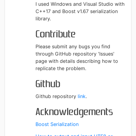
I used Windows and Visual Studio with
C++17 and Boost v1.67 serialization
library.
Contribute
Please submit any bugs you find
through GitHub repository 'Issues'
page with details describing how to
replicate the problem.
Github
Github repository
link
.
Acknowledgements
Boost Serialization