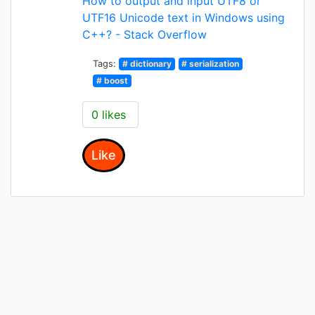
How to output and input UTF8 or
UTF16 Unicode text in Windows using
C++? - Stack Overflow
Tags:
# dictionary
# serialization
# boost
0 likes