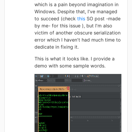
which is a pain beyond imagination in
Windows. Despite that, I've managed
to succeed (check
this
SO post -made
by me- for this issue ), but I'm also
victim of another obscure serialization
error which I haven't had much time to
dedicate in fixing it.
This is what it looks like. I provide a
demo with some sample words.