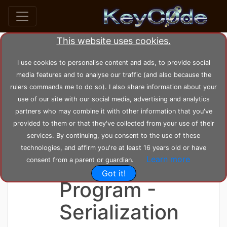
This website uses cookies.
home
posts
post_31
I use cookies to personalise content and ads, to provide social
media features and to analyse our traffic (and also because the
rulers commands me to do so). I also share information about your
by
KeyC0de
Posted: Saturday 05-06-2021,
use of our site with our social media, advertising and analytics
23:08:49
--- Modified: Tuesday 22-02-2022, 14:49:16
partners who may combine it with other information that you've
1721 views
English
provided to them or that they've collected from your use of their
services. By continuing, you consent to the use of these
Greek
technologies, and affirm you're at least 16 years old or have
Learn more
Dictionary C++
consent from a parent or guardian.
Got it!
Program -
Serialization