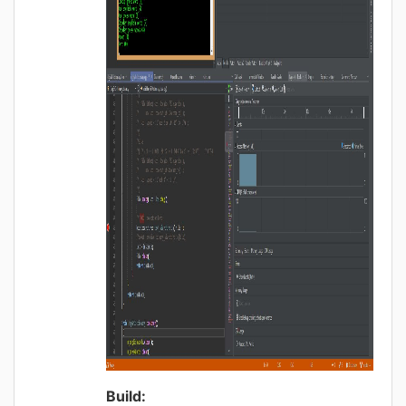
Build: