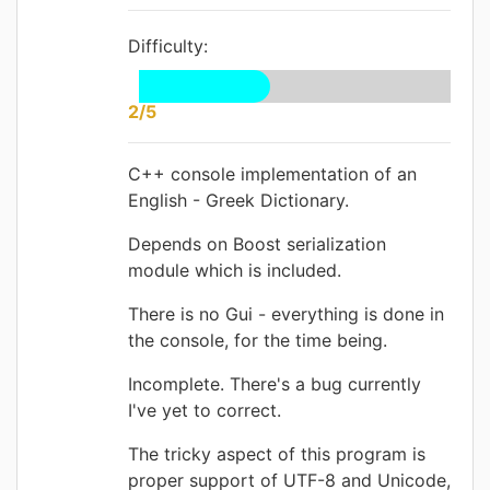
Difficulty:
2/5
C++ console implementation of an
English - Greek Dictionary.
Depends on Boost serialization
module which is included.
There is no Gui - everything is done in
the console, for the time being.
Incomplete. There's a bug currently
I've yet to correct.
The tricky aspect of this program is
proper support of UTF-8 and Unicode,