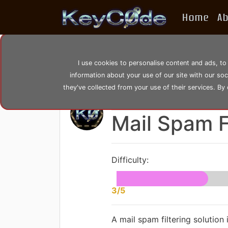
Home
A
home
posts
post_22
I use cookies to personalise content and ads, to
information about your use of our site with our so
they've collected from your use of their services. By
by
KeyC0de
Posted: Saturday 0
Mail Spam F
Difficulty:
3/5
A mail spam filtering solution