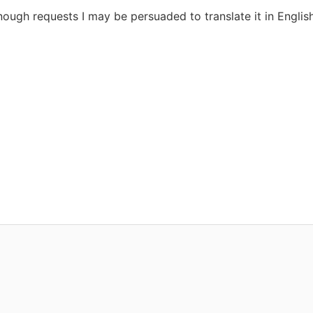
enough requests I may be persuaded to translate it in English