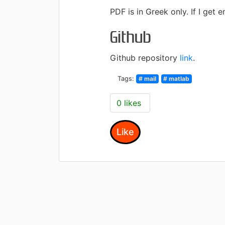
PDF is in Greek only.
If I get 
Github
Github repository
link
.
Tags:
# mail
# matlab
0 likes