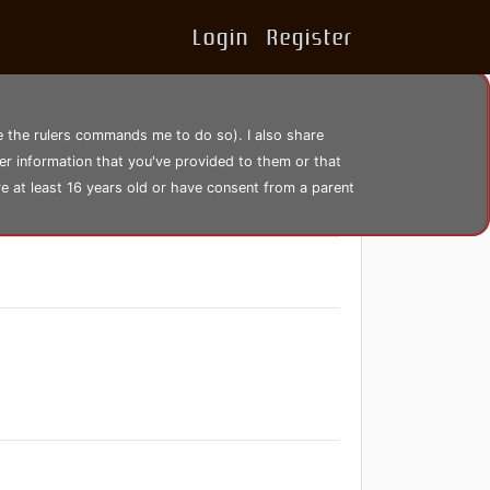
Login
Register
se the rulers commands me to do so). I also share
er information that you've provided to them or that
re at least 16 years old or have consent from a parent
1506 views