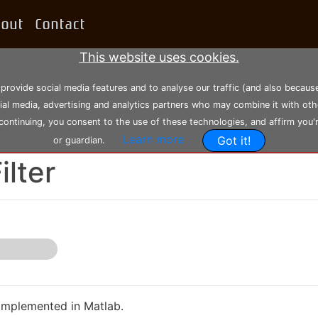
bout
Contact
This website uses cookies.
 provide social media features and to analyse our traffic (and also becau
cial media, advertising and analytics partners who may combine it with oth
 continuing, you consent to the use of these technologies, and affirm you'
Learn more
Got it!
or guardian.
5-06-2021, 13:34:14
--- Modified: Sunday 28-11-2021, 19:50:28
ilter
 implemented in Matlab.